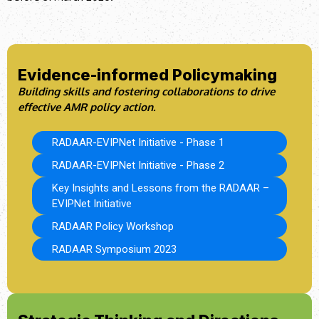
Evidence-informed Policymaking
Building skills and fostering collaborations to drive
effective AMR policy action.
RADAAR-EVIPNet Initiative - Phase 1
RADAAR-EVIPNet Initiative - Phase 2
Key Insights and Lessons from the RADAAR –
EVIPNet Initiative
RADAAR Policy Workshop
RADAAR Symposium 2023