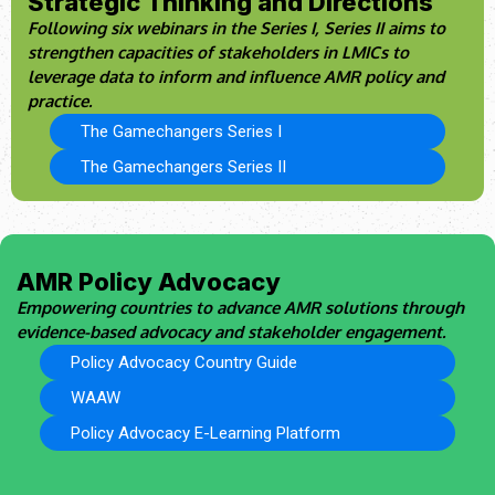
Strategic Thinking and Directions
Following six webinars in the Series I, Series II aims to
strengthen capacities of stakeholders in LMICs to
leverage data to inform and influence AMR policy and
practice.
The Gamechangers Series I
The Gamechangers Series II
AMR Policy Advocacy
Empowering countries to advance AMR solutions through
evidence-based advocacy and stakeholder engagement.
Policy Advocacy Country Guide
WAAW
Policy Advocacy E-Learning Platform