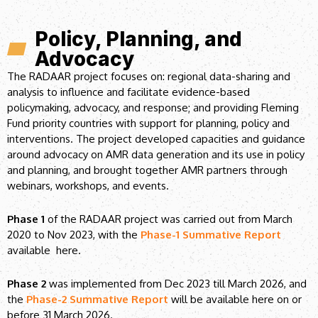
Policy, Planning, and
Advocacy
The RADAAR project focuses on: regional data-sharing and
analysis to influence and facilitate evidence-based
policymaking, advocacy, and response; and providing Fleming
Fund priority countries with support for planning, policy and
interventions. The project developed capacities and guidance
around advocacy on AMR data generation and its use in policy
and planning, and brought together AMR partners through
webinars, workshops, and events.
Phase 1
of the RADAAR project was carried out from March
2020 to Nov 2023, with the
Phase-1 Summative Report
available here.
Phase 2
was implemented from Dec 2023 till March 2026, and
the
Phase-2 Summative Report
will be available here on or
before 31 March 2026.