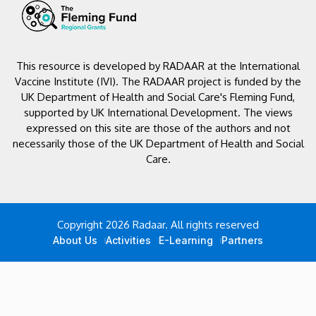
This resource is developed by RADAAR at the International
Vaccine Institute (IVI). The RADAAR project is funded by the
UK Department of Health and Social Care's Fleming Fund,
supported by UK International Development. The views
expressed on this site are those of the authors and not
necessarily those of the UK Department of Health and Social
Care.
Copyright 2026 Radaar. All rights reserved
About Us
Activities
E-Learning
Partners