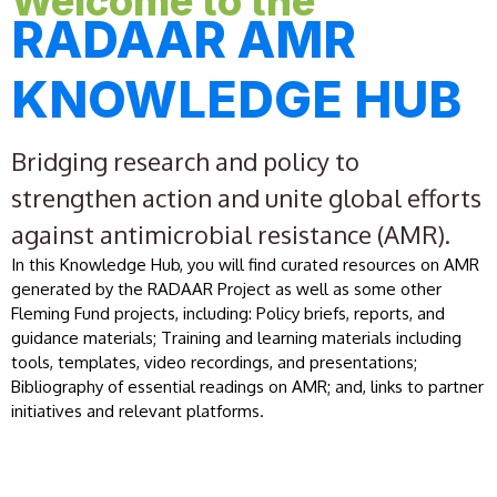
Welcome to the
RADAAR AMR
KNOWLEDGE HUB
Bridging research and policy to
strengthen action and unite global efforts
against antimicrobial resistance (AMR).
In this Knowledge Hub, you will find curated resources on AMR
generated by the RADAAR Project as well as some other
Fleming Fund projects, including: Policy briefs, reports, and
guidance materials; Training and learning materials including
tools, templates, video recordings, and presentations;
Bibliography of essential readings on AMR; and, links to partner
initiatives and relevant platforms.