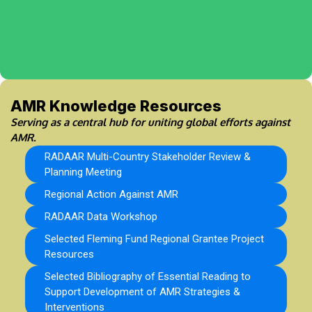
AMR Knowledge Resources
Serving as a central hub for uniting global efforts against
AMR.
RADAAR Multi-Country Stakeholder Review &
Planning Meeting
Regional Action Against AMR
RADAAR Data Workshop
Selected Fleming Fund Regional Grantee Project
Resources
Selected Bibliography of Essential Reading to
Support Development of AMR Strategies &
Interventions