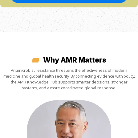
Why AMR Matters
Antimicrobial resistance threatens the effectiveness of modern
medicine and global health security. By connecting evidence with policy,
the AMR Knowledge Hub supports smarter decisions, stronger
systems, and a more coordinated global response.