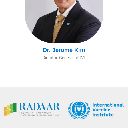
Dr. Jerome Kim
Director-General of IVI