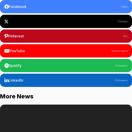
Facebook
Likes
Follows
Pinterest
Pin
YouTube
Subscribers
Spotify
Followers
LinkedIn
Followers
More News