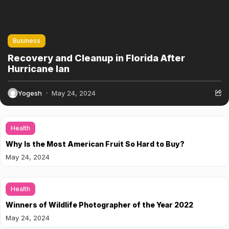
Business
Recovery and Cleanup in Florida After
Hurricane Ian
Yogesh
May 24, 2024
Health
Why Is the Most American Fruit So Hard to Buy?
May 24, 2024
Health
Winners of Wildlife Photographer of the Year 2022
May 24, 2024