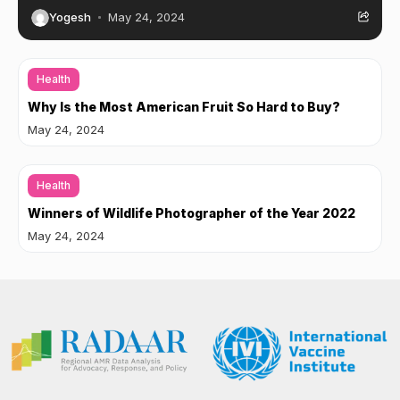
Yogesh
May 24, 2024
Health
Why Is the Most American Fruit So Hard to Buy?
May 24, 2024
Health
Winners of Wildlife Photographer of the Year 2022
May 24, 2024