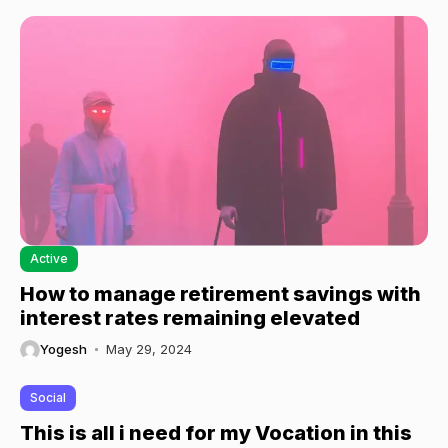
Active
How to manage retirement savings with
interest rates remaining elevated
Yogesh
May 29, 2024
Social
This is all i need for my Vocation in this