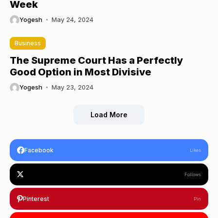
Week
Yogesh
May 24, 2024
Business
The Supreme Court Has a Perfectly
Good Option in Most Divisive
Yogesh
May 23, 2024
Load More
Facebook
Likes
Follows
Pinterest
Pin