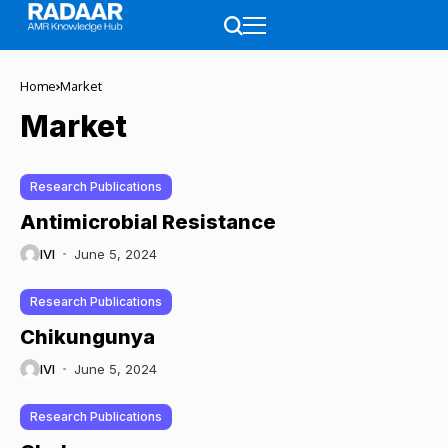
Home
Market
Market
Research Publications
Antimicrobial Resistance
IVI
June 5, 2024
Research Publications
Chikungunya
IVI
June 5, 2024
Research Publications