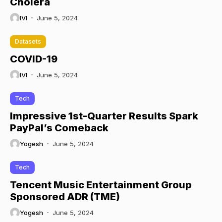
Cholera
IVI
June 5, 2024
Datasets
COVID-19
IVI
June 5, 2024
Tech
Impressive 1st-Quarter Results Spark
PayPal’s Comeback
Yogesh
June 5, 2024
Tech
Tencent Music Entertainment Group
Sponsored ADR (TME)
Yogesh
June 5, 2024