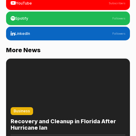
YouTube
Subscribers
Spotify
Followers
LinkedIn
Followers
More News
Business
Recovery and Cleanup in Florida After
Hurricane Ian