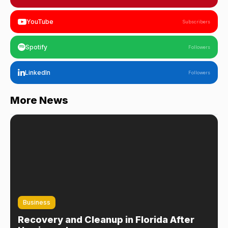
YouTube
Subscribers
Spotify
Followers
LinkedIn
Followers
More News
Business
Recovery and Cleanup in Florida After