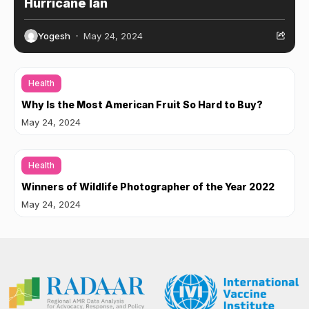
Hurricane Ian
Yogesh
May 24, 2024
Health
Why Is the Most American Fruit So Hard to Buy?
May 24, 2024
Health
Winners of Wildlife Photographer of the Year 2022
May 24, 2024