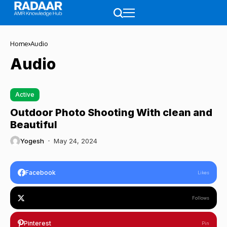
Home
Audio
Audio
Active
Outdoor Photo Shooting With clean and
Beautiful
Yogesh
May 24, 2024
Facebook
Likes
Follows
Pinterest
Pin